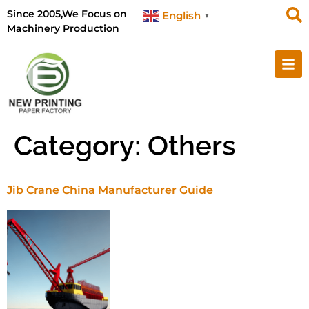
Since 2005,We Focus on
English
▼
Machinery Production
Category:
Others
Jib Crane China Manufacturer Guide