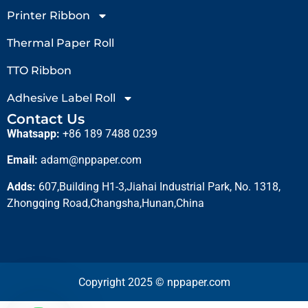
Printer Ribbon
Thermal Paper Roll
TTO Ribbon
Adhesive Label Roll
Contact Us
Whatsapp:
+86 189 7488 0239
Email:
adam@nppaper.com
Adds:
607,Building H1-3,Jiahai Industrial Park, No. 1318,
Zhongqing Road,Changsha,Hunan,China
Copyright 2025 © nppaper.com