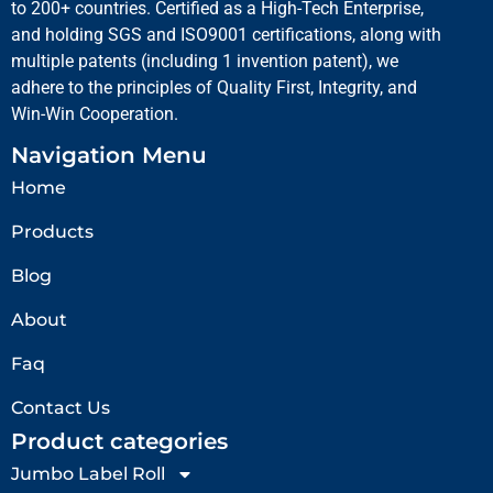
to 200+ countries. Certified as a High-Tech Enterprise,
and holding SGS and ISO9001 certifications, along with
multiple patents (including 1 invention patent), we
adhere to the principles of Quality First, Integrity, and
Win-Win Cooperation.
Navigation Menu
Home
Products
Blog
About
Faq
Contact Us
Product categories
Jumbo Label Roll