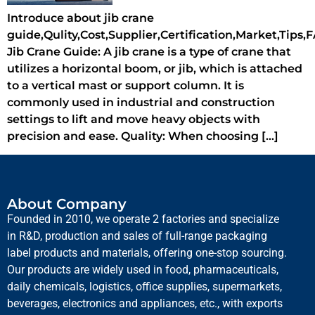
Introduce about jib crane
guide,Qulity,Cost,Supplier,Certification,Market,Tips,
Jib Crane Guide: A jib crane is a type of crane that
utilizes a horizontal boom, or jib, which is attached
to a vertical mast or support column. It is
commonly used in industrial and construction
settings to lift and move heavy objects with
precision and ease. Quality: When choosing […]
About Company
Founded in 2010, we operate 2 factories and specialize
in R&D, production and sales of full-range packaging
label products and materials, offering one-stop sourcing.
Our products are widely used in food, pharmaceuticals,
daily chemicals, logistics, office supplies, supermarkets,
beverages, electronics and appliances, etc., with exports