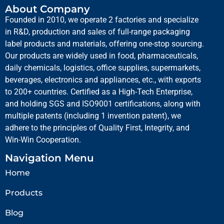
About Company
Founded in 2010, we operate 2 factories and specialize
in R&D, production and sales of full-range packaging
label products and materials, offering one-stop sourcing.
Our products are widely used in food, pharmaceuticals,
daily chemicals, logistics, office supplies, supermarkets,
beverages, electronics and appliances, etc., with exports
to 200+ countries. Certified as a High-Tech Enterprise,
and holding SGS and ISO9001 certifications, along with
multiple patents (including 1 invention patent), we
adhere to the principles of Quality First, Integrity, and
Win-Win Cooperation.
Navigation Menu
Home
Products
Blog