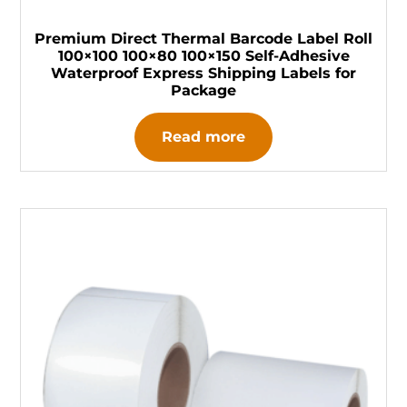
Premium Direct Thermal Barcode Label Roll
100×100 100×80 100×150 Self-Adhesive
Waterproof Express Shipping Labels for
Package
Read more