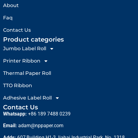
About
Faq
Contact Us
Product categories
Jumbo Label Roll
Printer Ribbon
Thermal Paper Roll
TTO Ribbon
Adhesive Label Roll
Contact Us
Whatsapp:
+86 189 7488 0239
Email:
adam@nppaper.com
Adds:
607,Building H1-3,Jiahai Industrial Park, No. 1318,