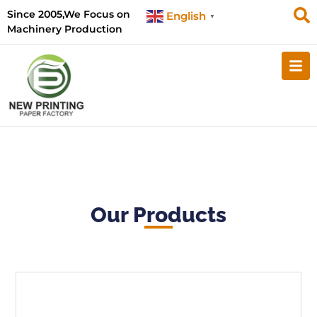
Since 2005,We Focus on
English
▼
Machinery Production
Our Products