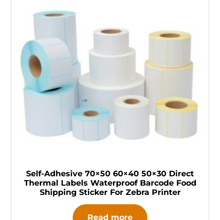
Self-Adhesive 70×50 60×40 50×30 Direct
Thermal Labels Waterproof Barcode Food
Shipping Sticker For Zebra Printer
Read more