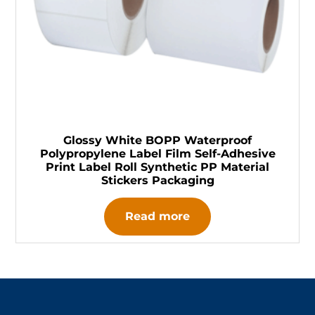
Glossy White BOPP Waterproof
Polypropylene Label Film Self-Adhesive
Print Label Roll Synthetic PP Material
Stickers Packaging
Read more